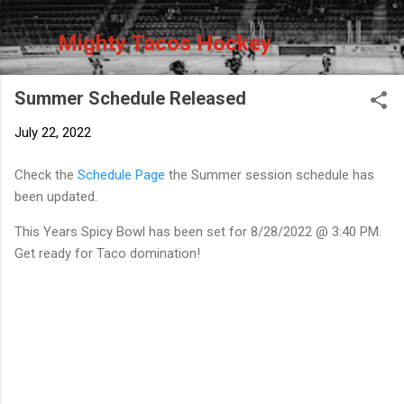
Skip to main content
Mighty Tacos Hockey
Summer Schedule Released
July 22, 2022
Check the
Schedule Page
the Summer session schedule has
been updated.
This Years Spicy Bowl has been set for 8/28/2022 @ 3:40 PM.
Get ready for Taco domination!
C
o
m