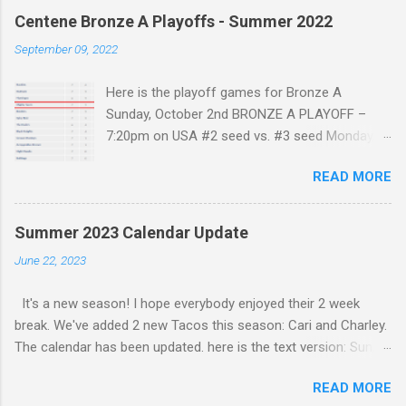
Centene Bronze A Playoffs - Summer 2022
September 09, 2022
Here is the playoff games for Bronze A
Sunday, October 2nd BRONZE A PLAYOFF –
7:20pm on USA #2 seed vs. #3 seed Monday,
October 3rd BRONZE A FINAL – 9:40pm on USA
READ MORE
#1 seed vs. winner on Sunday Only the top 3
Teams Make the playoffs. As the standings
are after 7 games The Mighty Tacos are in a 4
Summer 2023 Calendar Update
way tie for 3rd place. Also the Flamingos and
June 22, 2023
the DoDos still have a game to play. The winner
of that game should have enough points to be
It's a new season! I hope everybody enjoyed their 2 week
solely in 3rd place. Our next game is against the
break. We've added 2 new Tacos this season: Cari and Charley.
benders (5-2 / 10 points) who are tied with the
The calendar has been updated. here is the text version: Sun,
Mighty Tacos. Maybe with a few more wins we
6/25/2023 @ 12:10 PM - vs Armageddon Charlie G1 Sun,
can make it into 3rd place and make the
READ MORE
7/9/2023 @ 7:10 PM - vs Grizzlies G2 Sun, 7/16/2023 @ 1:10
playoffs.