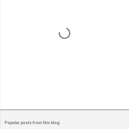
m
e
n
t
s
Popular posts from this blog